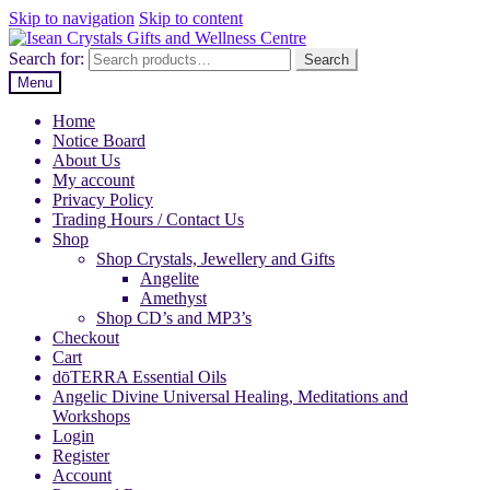
Skip to navigation
Skip to content
Search for:
Search
Menu
Home
Notice Board
About Us
My account
Privacy Policy
Trading Hours / Contact Us
Shop
Shop Crystals, Jewellery and Gifts
Angelite
Amethyst
Shop CD’s and MP3’s
Checkout
Cart
dōTERRA Essential Oils
Angelic Divine Universal Healing, Meditations and
Workshops
Login
Register
Account