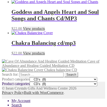
Goddess and Angels Heart and Soul
Songs and Chants Cd/MP3
$
22.00
View products
Chakra Balancing cd/mp3
$
22.00
View products
Cave of
Abundance and Healing Guided Meditation CD
Chakra balancing CD
Search for:
Product categories
Product categories
© Isean Crystals Gifts And Wellness Centre 2026
Privacy Policy
Built with WooCommerce
.
My Account
Search