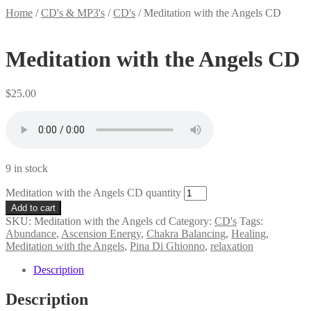
Home
/
CD's & MP3's
/
CD's
/
Meditation with the Angels CD
Meditation with the Angels CD
$
25.00
9 in stock
Meditation with the Angels CD quantity
Add to cart
SKU:
Meditation with the Angels cd
Category:
CD's
Tags:
Abundance
,
Ascension Energy
,
Chakra Balancing
,
Healing
,
Meditation with the Angels
,
Pina Di Ghionno
,
relaxation
Description
Description