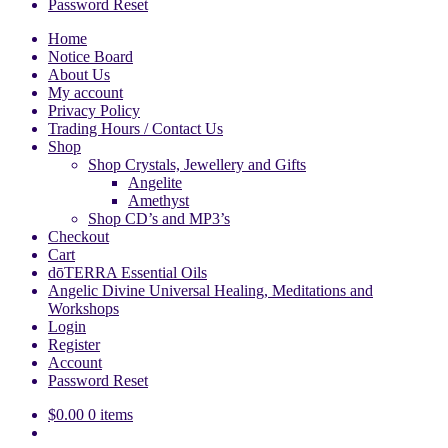
Password Reset
Home
Notice Board
About Us
My account
Privacy Policy
Trading Hours / Contact Us
Shop
Shop Crystals, Jewellery and Gifts
Angelite
Amethyst
Shop CD’s and MP3’s
Checkout
Cart
dōTERRA Essential Oils
Angelic Divine Universal Healing, Meditations and
Workshops
Login
Register
Account
Password Reset
$
0.00
0 items