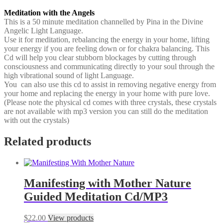
Meditation with the Angels
This is a 50 minute meditation channelled by Pina in the Divine
Angelic Light Language.
Use it for meditation, rebalancing the energy in your home, lifting
your energy if you are feeling down or for chakra balancing. This
Cd will help you clear stubborn blockages by cutting through
consciousness and communicating directly to your soul through the
high vibrational sound of light Language.
You can also use this cd to assist in removing negative energy from
your home and replacing the energy in your home with pure love.
(Please note the physical cd comes with three crystals, these crystals
are not available with mp3 version you can still do the meditation
with out the crystals)
Related products
Manifesting with Mother Nature
Guided Meditation Cd/MP3
$
22.00
View products