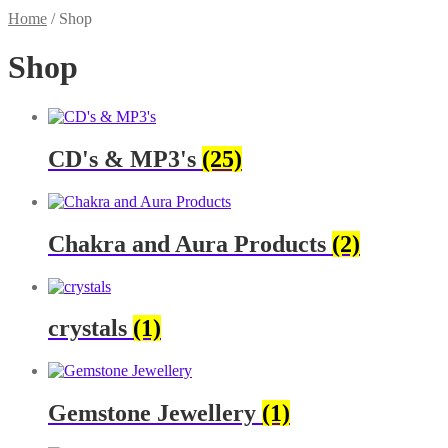
Home
/
Shop
Shop
CD's & MP3's
(25)
Chakra and Aura Products
(2)
crystals
(1)
Gemstone Jewellery
(1)