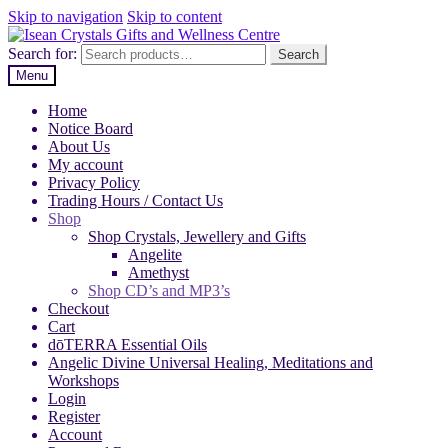
Skip to navigation
Skip to content
Search for:
Search
Menu
Home
Notice Board
About Us
My account
Privacy Policy
Trading Hours / Contact Us
Shop
Shop Crystals, Jewellery and Gifts
Angelite
Amethyst
Shop CD’s and MP3’s
Checkout
Cart
dōTERRA Essential Oils
Angelic Divine Universal Healing, Meditations and
Workshops
Login
Register
Account