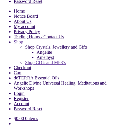
Password Reset
Home
Notice Board
About Us
My account
Privacy Policy
Trading Hours / Contact Us
Shop
Shop Crystals, Jewellery and Gifts
Angelite
Amethyst
Shop CD’s and MP3’s
Checkout
Cart
dōTERRA Essential Oils
Angelic Divine Universal Healing, Meditations and
Workshops
Login
Register
Account
Password Reset
$
0.00
0 items