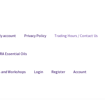
y account
Privacy Policy
Trading Hours / Contact Us
A Essential Oils
ns and Workshops
Login
Register
Account