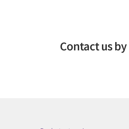
Contact us by 