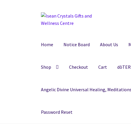
Skip
Skip
to
to
navigation
content
Home
Notice Board
About Us
M
Shop
Checkout
Cart
dōTERR
Angelic Divine Universal Healing, Meditatio
Password Reset