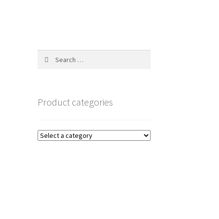
Search
for:
Product categories