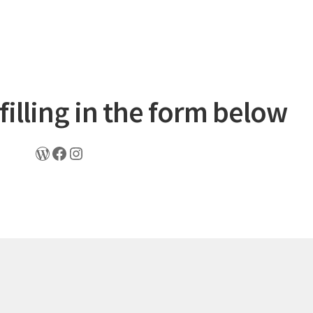
filling in the form below
WordPress
Facebook
Instagram