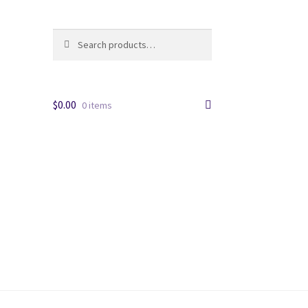
Search
Search
for:
$
0.00
0 items