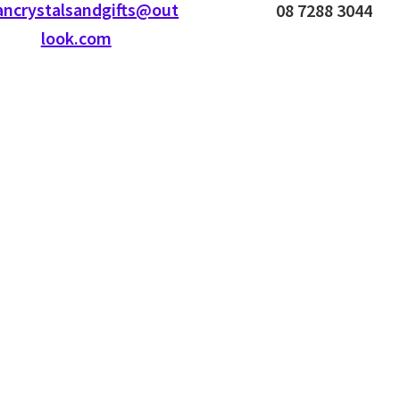
ancrystalsandgifts@out
08 7288 3044
look.com