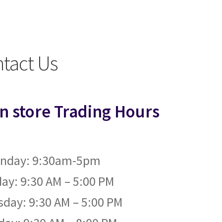
ntact Us
in store Trading Hours
nday: 9:30am-5pm
ay: 9:30 AM – 5:00 PM
day: 9:30 AM – 5:00 PM