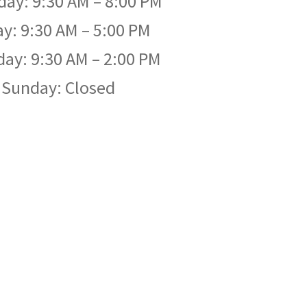
day: 9:30 AM – 8:00 PM
ay: 9:30 AM – 5:00 PM
day: 9:30 AM – 2:00 PM
Sunday: Closed