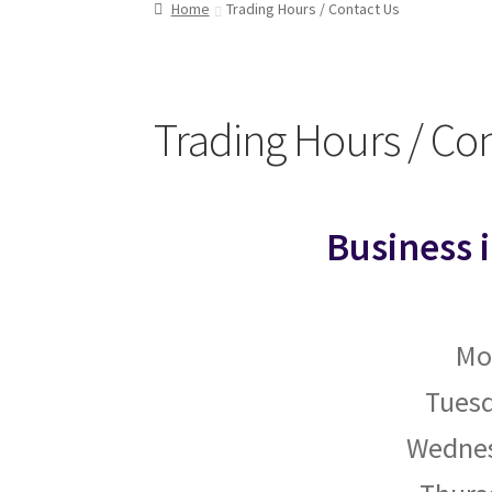
Home
Trading Hours / Contact Us
Trading Hours / Co
Business 
Mo
Tuesd
Wednes