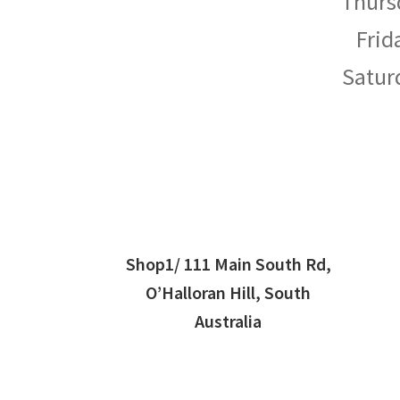
Thurs
Frid
Satur
Shop1/ 111 Main South Rd,
O’Halloran Hill, South
Australia