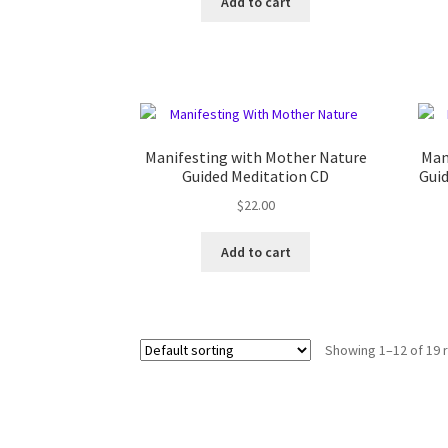
Add to cart
Manifesting with Mother Nature
Man
Guided Meditation CD
Gui
$
22.00
Add to cart
Showing 1–12 of 19 