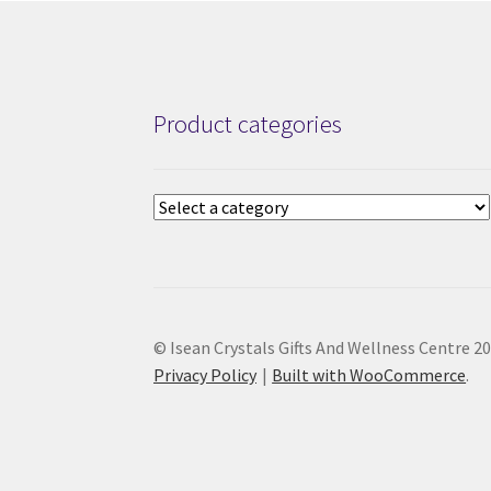
Product categories
© Isean Crystals Gifts And Wellness Centre 2
Privacy Policy
Built with WooCommerce
.