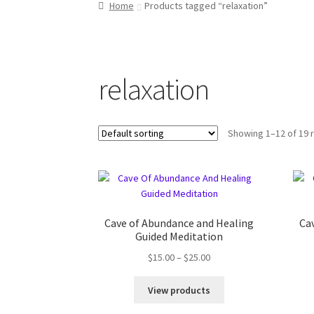
Home
Products tagged “relaxation”
relaxation
Showing 1–12 of 19 
Cave of Abundance and Healing
Ca
Guided Meditation
$
15.00
–
$
25.00
View products