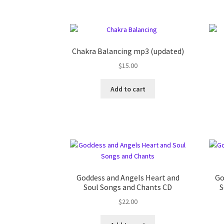
Chakra Balancing mp3 (updated)
$
15.00
Add to cart
Goddess and Angels Heart and
Go
Soul Songs and Chants CD
S
$
22.00