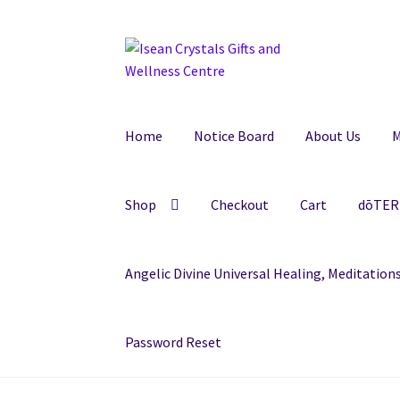
Skip
Skip
to
to
navigation
content
Home
Notice Board
About Us
M
Shop
Checkout
Cart
dōTERR
Angelic Divine Universal Healing, Meditatio
Password Reset