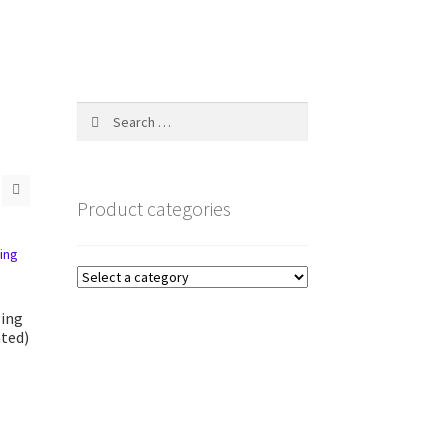
Search
for:
Product categories
ling
ted)