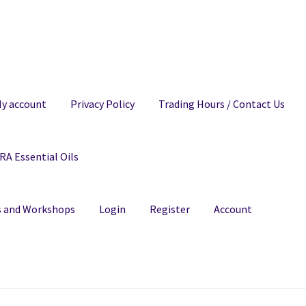
y account
Privacy Policy
Trading Hours / Contact Us
A Essential Oils
ns and Workshops
Login
Register
Account