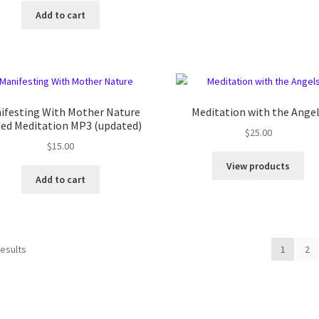
Add to cart
ifesting With Mother Nature
Meditation with the Ange
ded Meditation MP3 (updated)
$
25.00
$
15.00
View products
Add to cart
results
1
2