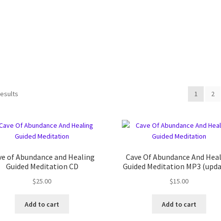
results
1
2
ve of Abundance and Healing
Cave Of Abundance And Hea
Guided Meditation CD
Guided Meditation MP3 (upda
$
25.00
$
15.00
Add to cart
Add to cart