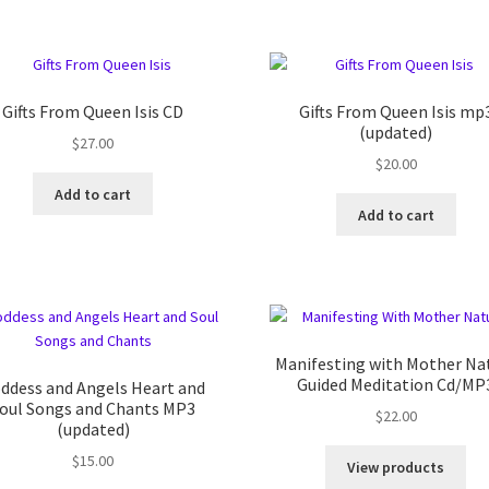
Gifts From Queen Isis CD
Gifts From Queen Isis mp
(updated)
$
27.00
$
20.00
Add to cart
Add to cart
Manifesting with Mother Na
Guided Meditation Cd/MP
ddess and Angels Heart and
oul Songs and Chants MP3
$
22.00
(updated)
$
15.00
View products