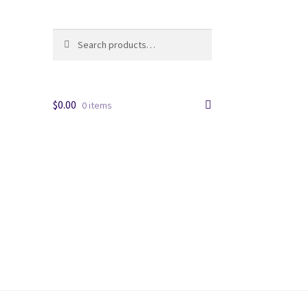
Search
Search
for:
$
0.00
0 items